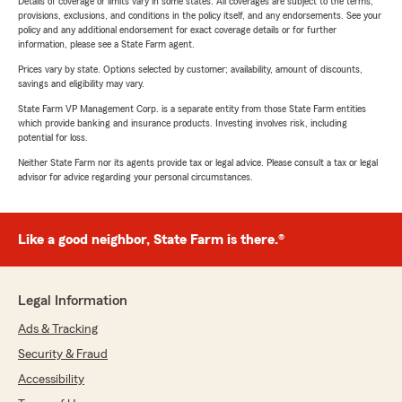
Details of coverage or limits vary in some states. All coverages are subject to the terms,
provisions, exclusions, and conditions in the policy itself, and any endorsements. See your
policy and any additional endorsement for exact coverage details or for further
information, please see a State Farm agent.
Prices vary by state. Options selected by customer; availability, amount of discounts,
savings and eligibility may vary.
State Farm VP Management Corp. is a separate entity from those State Farm entities
which provide banking and insurance products. Investing involves risk, including
potential for loss.
Neither State Farm nor its agents provide tax or legal advice. Please consult a tax or legal
advisor for advice regarding your personal circumstances.
Like a good neighbor, State Farm is there.®
Legal Information
Ads & Tracking
Security & Fraud
Accessibility