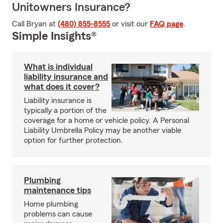
Unitowners Insurance?
Call Bryan at
(480) 855-8555
or visit our
FAQ page
.
Simple Insights®
What is individual
liability insurance and
what does it cover?
Liability insurance is
typically a portion of the
coverage for a home or vehicle policy. A Personal
Liability Umbrella Policy may be another viable
option for further protection.
Plumbing
maintenance tips
Home plumbing
problems can cause