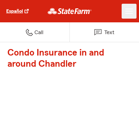
Español
Call
Text
Condo Insurance in and
around Chandler