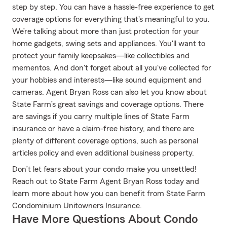
step by step. You can have a hassle-free experience to get
coverage options for everything that's meaningful to you.
We’re talking about more than just protection for your
home gadgets, swing sets and appliances. You'll want to
protect your family keepsakes—like collectibles and
mementos. And don't forget about all you've collected for
your hobbies and interests—like sound equipment and
cameras. Agent Bryan Ross can also let you know about
State Farm’s great savings and coverage options. There
are savings if you carry multiple lines of State Farm
insurance or have a claim-free history, and there are
plenty of different coverage options, such as personal
articles policy and even additional business property.
Don’t let fears about your condo make you unsettled!
Reach out to State Farm Agent Bryan Ross today and
learn more about how you can benefit from State Farm
Condominium Unitowners Insurance.
Have More Questions About Condo