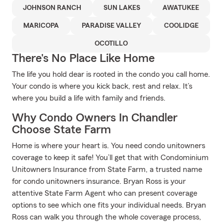
JOHNSON RANCH
SUN LAKES
AWATUKEE
MARICOPA
PARADISE VALLEY
COOLIDGE
OCOTILLO
There's No Place Like Home
The life you hold dear is rooted in the condo you call home.
Your condo is where you kick back, rest and relax. It’s
where you build a life with family and friends.
Why Condo Owners In Chandler
Choose State Farm
Home is where your heart is. You need condo unitowners
coverage to keep it safe! You’ll get that with Condominium
Unitowners Insurance from State Farm, a trusted name
for condo unitowners insurance. Bryan Ross is your
attentive State Farm Agent who can present coverage
options to see which one fits your individual needs. Bryan
Ross can walk you through the whole coverage process,