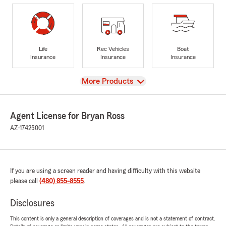
Life
Rec Vehicles
Boat
Insurance
Insurance
Insurance
View
More Products
Agent License for Bryan Ross
AZ-17425001
If you are using a screen reader and having difficulty with this website
please call
(480) 855-8555
.
Disclosures
This content is only a general description of coverages and is not a statement of contract.