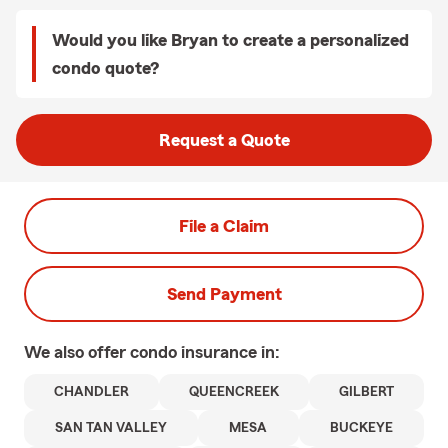
Would you like Bryan to create a personalized
condo quote?
Request a Quote
File a Claim
Send Payment
We also offer
condo
insurance in:
CHANDLER
QUEENCREEK
GILBERT
SAN TAN VALLEY
MESA
BUCKEYE