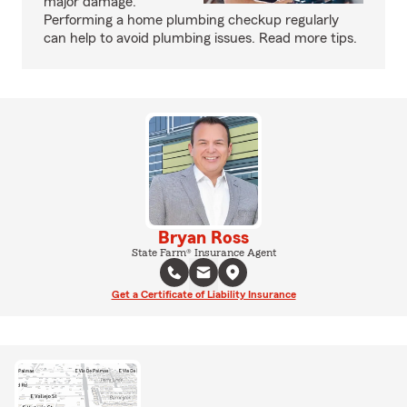
major damage.
Performing a home plumbing checkup regularly
can help to avoid plumbing issues. Read more tips.
Bryan Ross
State Farm® Insurance Agent
Get a Certificate of Liability Insurance