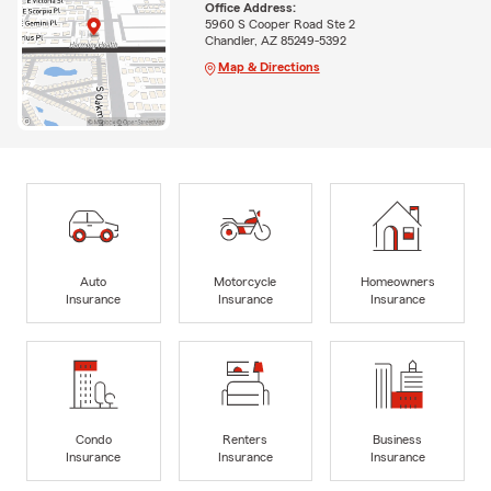
Office Address:
5960 S Cooper Road Ste 2
Chandler, AZ 85249-5392
Map & Directions
Auto
Motorcycle
Homeowners
Insurance
Insurance
Insurance
Condo
Renters
Business
Insurance
Insurance
Insurance